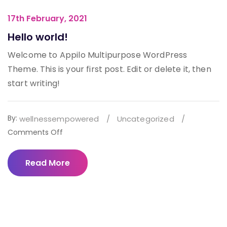
17th February, 2021
Hello world!
Welcome to Appilo Multipurpose WordPress
Theme. This is your first post. Edit or delete it, then
start writing!
By:
wellnessempowered
/
Uncategorized
/
on
Comments Off
Hello
world!
Read More