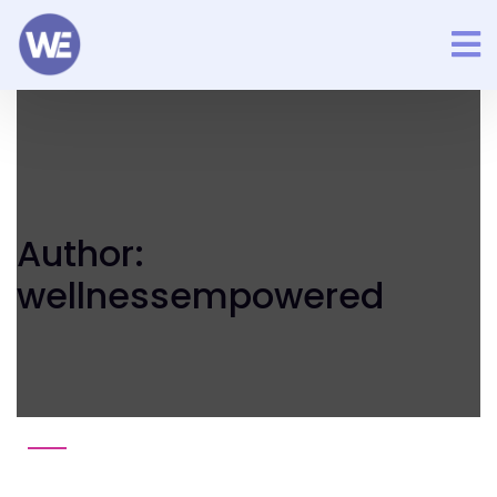
Author:
wellnessempowered