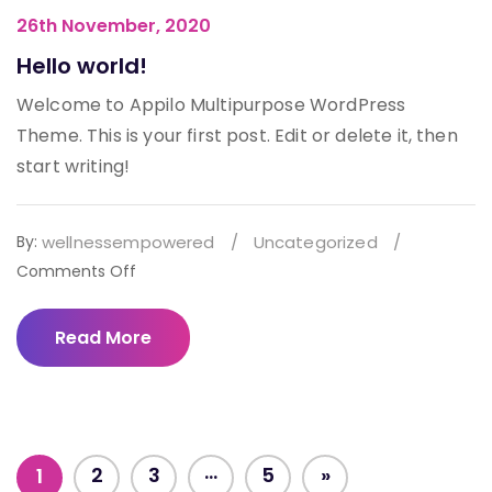
26th November, 2020
Hello world!
Welcome to Appilo Multipurpose WordPress
Theme. This is your first post. Edit or delete it, then
start writing!
By:
wellnessempowered
/
Uncategorized
/
on
Comments Off
Hello
world!
Read More
…
2
3
5
»
1