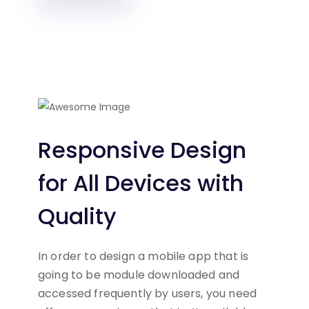
Responsive Design
for All
Devices with
Quality
In order to design a mobile app that is
going to be module
downloaded and
accessed frequently by users, you need