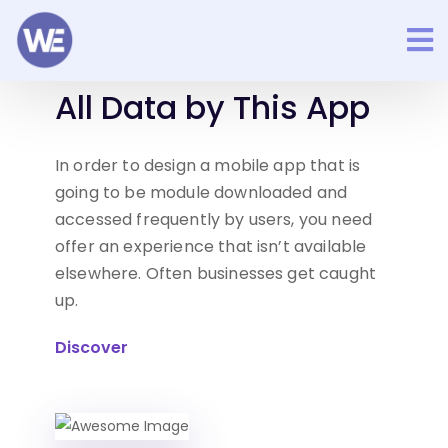
Easy to Manage Your
All Data
by This App
In order to design a mobile app that is
going to be module
downloaded and
accessed frequently by users, you need
offer an experience that isn’t available
elsewhere. Often
businesses get caught
up.
Discover