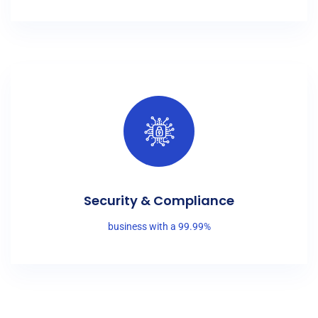
Security & Compliance
business with a 99.99%