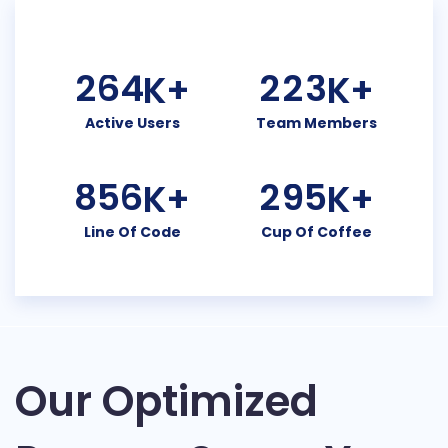
2
6
4
2
2
3
K+
K+
Active Users
Team Members
8
5
6
2
9
5
K+
K+
Line Of Code
Cup Of Coffee
Our Optimized