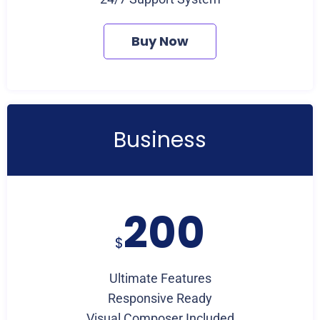
Buy Now
Business
200
$
Ultimate Features
Responsive Ready
Visual Composer Included