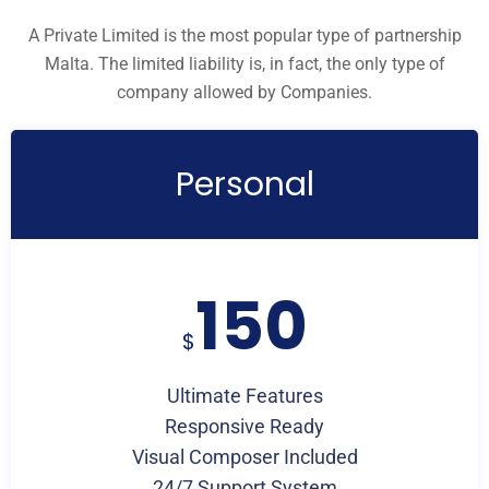
A Private Limited is the most popular type of partnership
Malta. The limited liability is, in fact, the only type of
company allowed by Companies.
Personal
150
$
Ultimate Features
Responsive Ready
Visual Composer Included
24/7 Support System