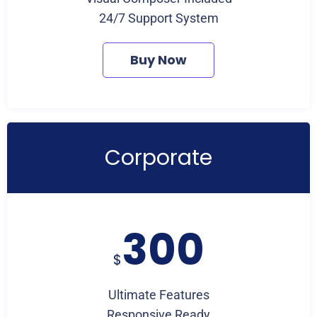
24/7 Support System
Buy Now
Corporate
300
$
Ultimate Features
Responsive Ready