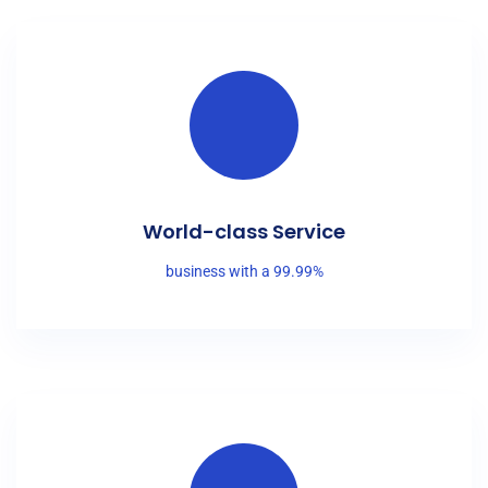
World-class Service
business with a 99.99%