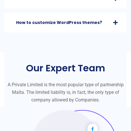
How to customize WordPress themes?
Our Expert Team
A Private Limited is the most popular type of partnership
Malta. The limited liability is, in fact, the only type of
company allowed by Companies.