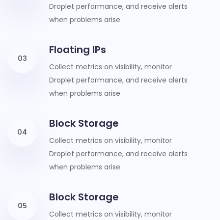
Droplet performance, and receive alerts
when problems arise
Floating IPs
03
Collect metrics on visibility, monitor
Droplet performance, and receive alerts
when problems arise
Block Storage
04
Collect metrics on visibility, monitor
Droplet performance, and receive alerts
when problems arise
Block Storage
05
Collect metrics on visibility, monitor