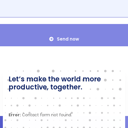
Send now
Let’s make the world more
productive, together.
Error:
Contact form not found.