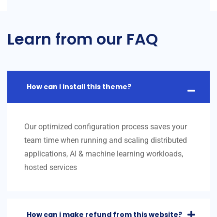
Learn from our FAQ
How can i install this theme?
Our optimized configuration process saves your
team time when running and scaling distributed
applications, AI & machine learning workloads,
hosted services
How can i make refund from this website?