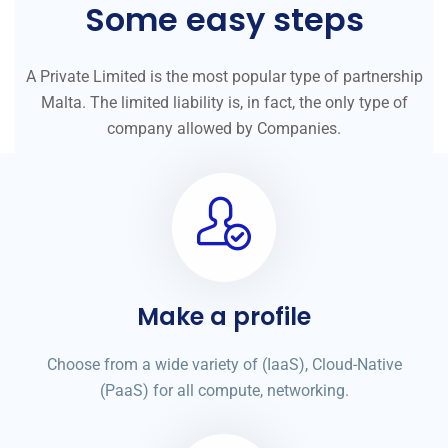
Some easy steps
A Private Limited is the most popular type of partnership
Malta. The limited liability is, in fact, the only type of
company allowed by Companies.
Make a profile
Choose from a wide variety of (IaaS), Cloud-Native
(PaaS) for all compute, networking.