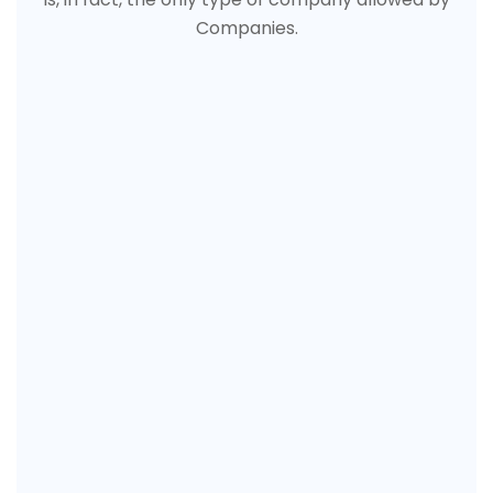
Companies.