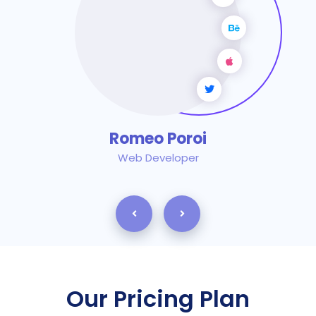
Romeo Poroi
Web Developer
Our Pricing Plan