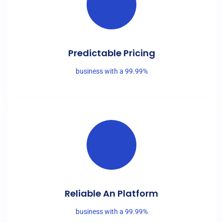
Predictable Pricing
business with a 99.99%
Reliable An Platform
business with a 99.99%