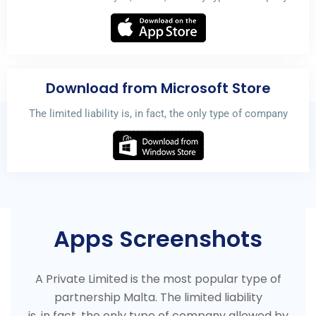
Download from Microsoft Store
The limited liability is, in fact, the only type of company
Apps Screenshots
A Private Limited is the most popular type of
partnership Malta. The limited liability
is, in fact, the only type of company allowed by