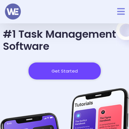
Better Way To Manage Business
#1 Task Management
Software
Get Started