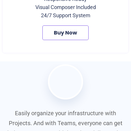
Visual Composer Included
24/7 Support System
Buy Now
Easily organize your infrastructure with
t
Projects. And with Teams, everyone can get