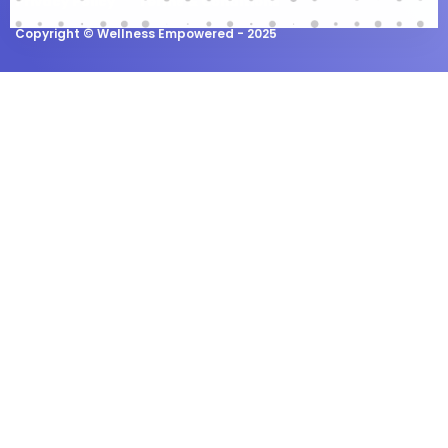
Privacy Policy
Terms & Conditions
Copyright ©
Wellness Empowered
- 2025