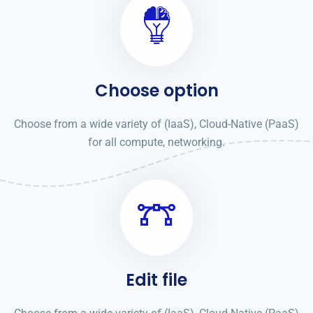
Choose option
Choose from a wide variety of (IaaS), Cloud-Native (PaaS)
for all compute, networking.
Edit file