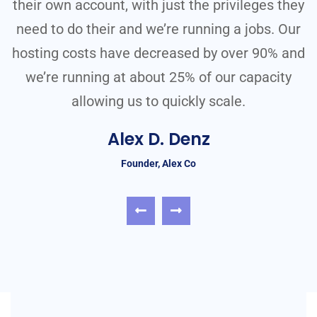
ey
their own account, with just the privileges they
t
r
need to do their and we’re running a jobs. Our
nd
hosting costs have decreased by over 90% and
h
we’re running at about 25% of our capacity
allowing us to quickly scale.
Alex D. Denz
Founder, Alex Co