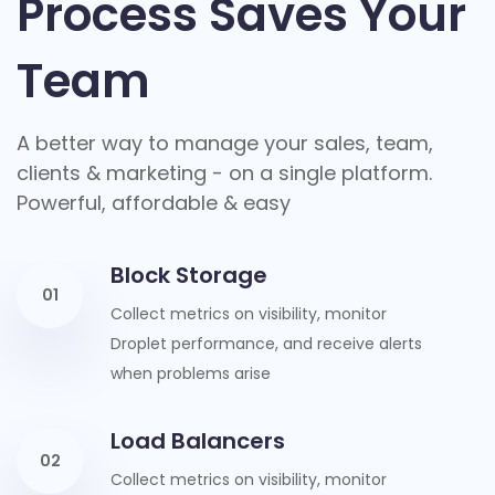
Process Saves Your
Team
A better way to manage your sales, team,
clients & marketing - on a single platform.
Powerful, affordable & easy
Block Storage
01
Collect metrics on visibility, monitor
Droplet performance, and receive alerts
when problems arise
Load Balancers
02
Collect metrics on visibility, monitor