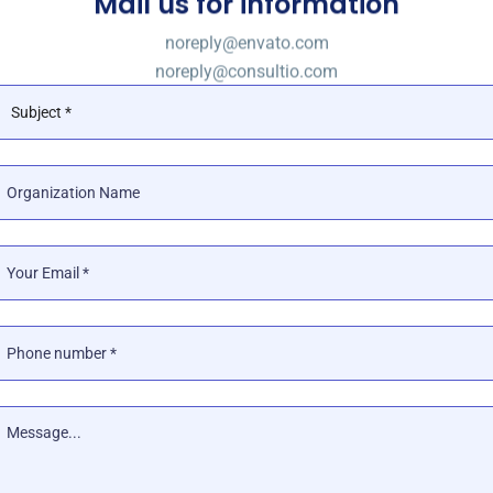
Mail us for information
noreply@envato.com
noreply@consultio.com