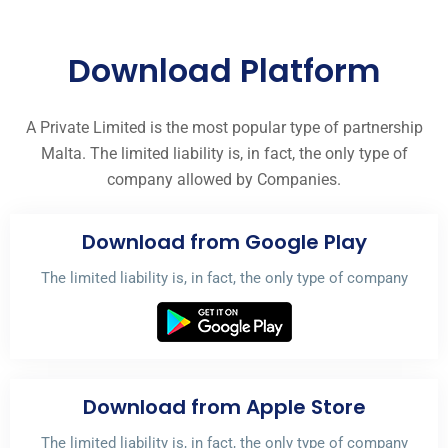
Download Platform
A Private Limited is the most popular type of partnership
Malta. The limited liability is, in fact, the only type of
company allowed by Companies.
Download from Google Play
The limited liability is, in fact, the only type of company
Download from Apple Store
The limited liability is, in fact, the only type of company