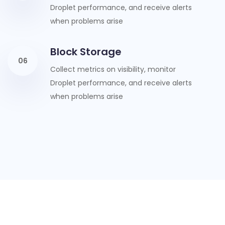
Droplet performance, and receive alerts
when problems arise
Block Storage
06
Collect metrics on visibility, monitor
Droplet performance, and receive alerts
when problems arise