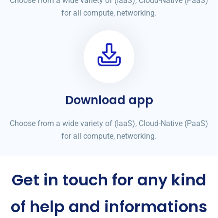
Choose from a wide variety of (IaaS), Cloud-Native (PaaS)
for all compute, networking.
Download app
Choose from a wide variety of (IaaS), Cloud-Native (PaaS)
for all compute, networking.
Get in touch for any kind
of help and informations