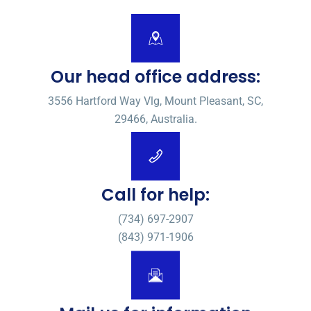
Our head office address:
3556 Hartford Way Vlg, Mount Pleasant, SC,
29466, Australia.
Call for help:
(734) 697-2907
(843) 971-1906