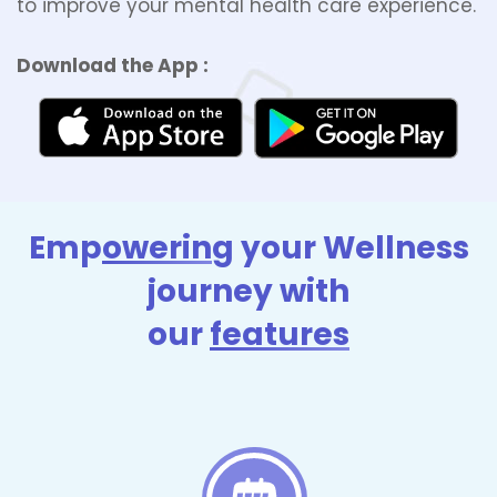
to improve your mental health care experience.
Download the App :
Emp
owerin
g your Wellness
journey with
our
features