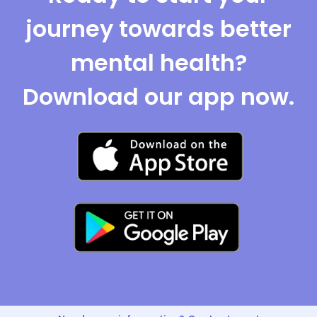
journey towards better
mental health?
Download our app now.