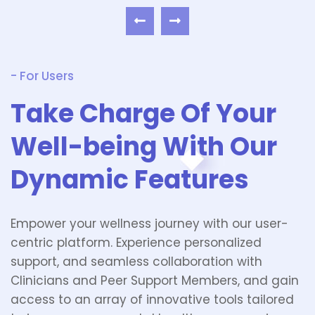
- For Users
Take Charge Of Your
Well-being With Our
Dynamic Features
Empower your wellness journey with our user-
centric platform. Experience personalized
support, and seamless collaboration with
Clinicians and Peer Support Members, and gain
access to an array of innovative tools tailored