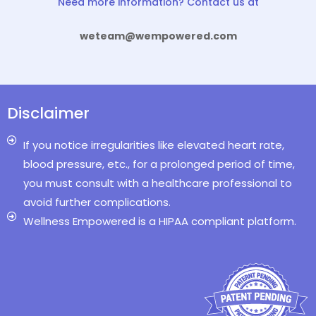
Need more information? Contact us at
weteam@wempowered.com
Disclaimer
If you notice irregularities like elevated heart rate,
blood pressure, etc., for a prolonged period of time,
you must consult with a healthcare professional to
avoid further complications.
Wellness Empowered is a HIPAA compliant platform.