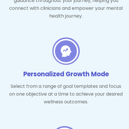
guidance throughout your journey, helping you
connect with clinicians and empower your mental
health journey.
Personalized Growth Mode
Select from a range of goal templates and focus
on one objective at a time to achieve your desired
wellness outcomes.