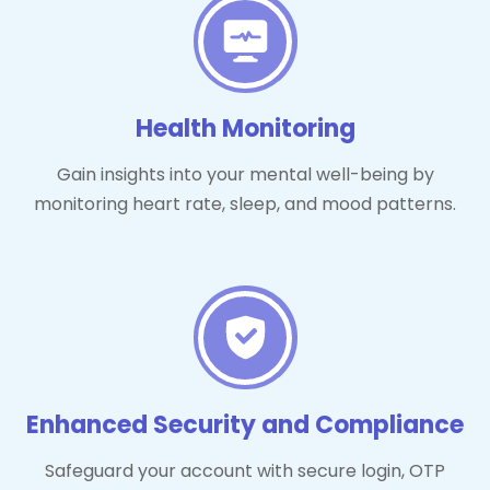
Health Monitoring
Gain insights into your mental well-being by
monitoring heart rate, sleep, and mood patterns.
Enhanced Security and Compliance
Safeguard your account with secure login, OTP