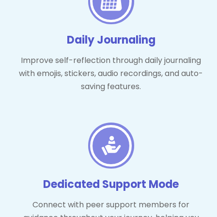
Daily Journaling
Improve self-reflection through daily journaling
with emojis, stickers, audio recordings, and auto-
saving features.
Dedicated Support Mode
Connect with peer support members for