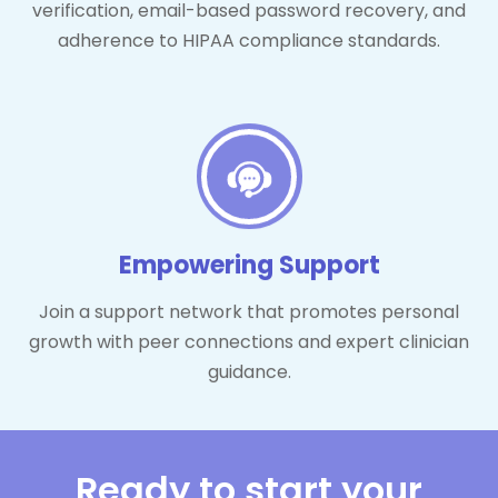
verification, email-based password recovery, and
adherence to HIPAA compliance standards.
Empowering Support
Join a support network that promotes personal
growth with peer connections and expert clinician
guidance.
Ready to start your